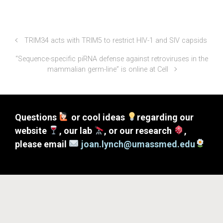
TRIM34 acts with TRIM5 to restrict HIV-1 and SIV capsids
“Sequence-specific piRNA defense against retroviruses in the
mammalian germ-line” is online at Cell
Questions
or cool ideas
regarding our
website
, our lab
, or our research
,
please email
joan.lynch@umassmed.edu