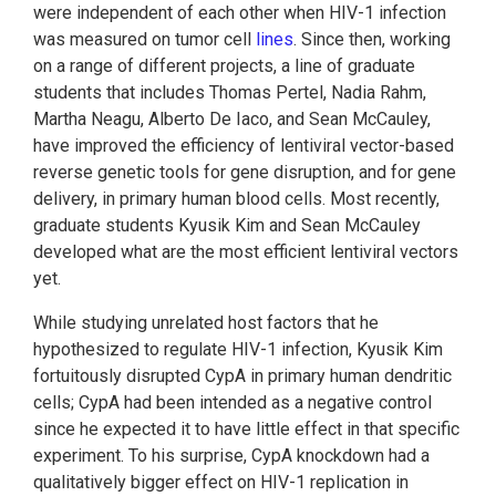
were independent of each other when HIV-1 infection
was measured on tumor cell
lines
. Since then, working
on a range of different projects, a line of graduate
students that includes Thomas Pertel, Nadia Rahm,
Martha Neagu, Alberto De Iaco, and Sean McCauley,
have improved the efficiency of lentiviral vector-based
reverse genetic tools for gene disruption, and for gene
delivery, in primary human blood cells. Most recently,
graduate students Kyusik Kim and Sean McCauley
developed what are the most efficient lentiviral vectors
yet.
While studying unrelated host factors that he
hypothesized to regulate HIV-1 infection, Kyusik Kim
fortuitously disrupted CypA in primary human dendritic
cells; CypA had been intended as a negative control
since he expected it to have little effect in that specific
experiment. To his surprise, CypA knockdown had a
qualitatively bigger effect on HIV-1 replication in