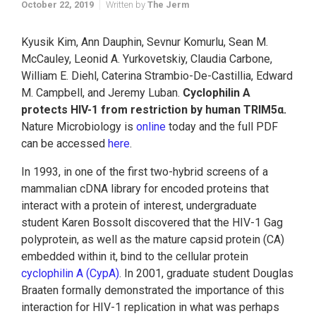
October 22, 2019
Written by
The Jerm
Kyusik Kim, Ann Dauphin, Sevnur Komurlu, Sean M.
McCauley, Leonid A. Yurkovetskiy, Claudia Carbone,
William E. Diehl, Caterina Strambio-De-Castillia, Edward
M. Campbell, and Jeremy Luban.
Cyclophilin A
protects HIV-1 from restriction by human TRIM5α.
Nature Microbiology
is
online
today and the full PDF
can be accessed
here
.
In 1993, in one of the first two-hybrid screens of a
mammalian cDNA library for encoded proteins that
interact with a protein of interest, undergraduate
student Karen Bossolt discovered that the HIV-1 Gag
polyprotein, as well as the mature capsid protein (CA)
embedded within it, bind to the cellular protein
cyclophilin A (CypA)
. In 2001, graduate student Douglas
Braaten formally demonstrated the importance of this
interaction for HIV-1 replication in what was perhaps