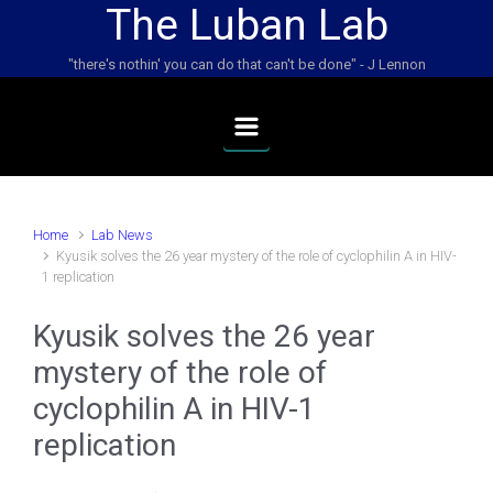
The Luban Lab
Skip to main content
"there's nothin' you can do that can't be done" - J Lennon
Home
Lab News
Kyusik solves the 26 year mystery of the role of cyclophilin A in HIV-
1 replication
Kyusik solves the 26 year
mystery of the role of
cyclophilin A in HIV-1
replication