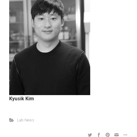
Kyusik Kim
Lab News