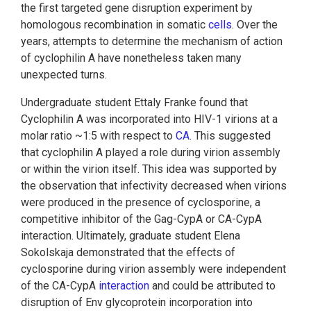
the first targeted gene disruption experiment by
homologous recombination in somatic
cells
. Over the
years, attempts to determine the mechanism of action
of cyclophilin A have nonetheless taken many
unexpected turns.
Undergraduate student Ettaly Franke found that
Cyclophilin A was incorporated into HIV-1 virions at a
molar ratio ~1:5 with respect to
CA
. This suggested
that cyclophilin A played a role during virion assembly
or within the virion itself. This idea was supported by
the observation that infectivity decreased when virions
were produced in the presence of cyclosporine, a
competitive inhibitor of the Gag-CypA or CA-CypA
interaction. Ultimately, graduate student Elena
Sokolskaja demonstrated that the effects of
cyclosporine during virion assembly were independent
of the CA-CypA
interaction
and could be attributed to
disruption of Env glycoprotein incorporation into