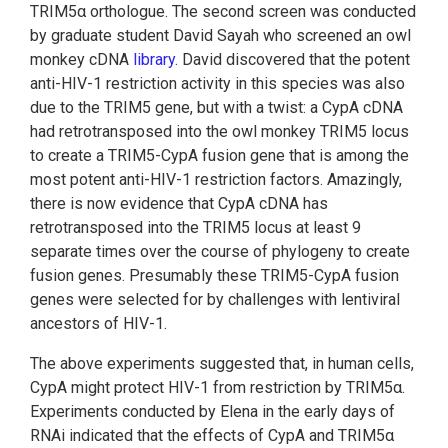
TRIM5α orthologue. The second screen was conducted
by graduate student David Sayah who screened an owl
monkey cDNA
library
. David discovered that the potent
anti-HIV-1 restriction activity in this species was also
due to the TRIM5 gene, but with a twist: a CypA cDNA
had retrotransposed into the owl monkey TRIM5 locus
to create a TRIM5-CypA fusion gene that is among the
most potent anti-HIV-1 restriction factors. Amazingly,
there is now evidence that CypA cDNA has
retrotransposed into the TRIM5 locus at least 9
separate times over the course of phylogeny to create
fusion genes. Presumably these TRIM5-CypA fusion
genes were selected for by challenges with lentiviral
ancestors of HIV-1.
The above experiments suggested that, in human cells,
CypA might protect HIV-1 from restriction by TRIM5α.
Experiments conducted by Elena in the early days of
RNAi indicated that the effects of CypA and TRIM5α