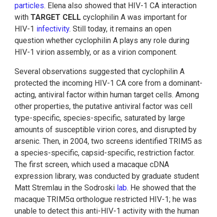
particles
. Elena also showed that HIV-1 CA interaction
with
TARGET CELL
cyclophilin A was important for
HIV-1
infectivity
. Still today, it remains an open
question whether cyclophilin A plays any role during
HIV-1 virion assembly, or as a virion component.
Several observations suggested that cyclophilin A
protected the incoming HIV-1 CA core from a dominant-
acting, antiviral factor within human target cells. Among
other properties, the putative antiviral factor was cell
type-specific, species-specific, saturated by large
amounts of susceptible virion cores, and disrupted by
arsenic. Then, in 2004, two screens identified TRIM5 as
a species-specific, capsid-specific, restriction factor.
The first screen, which used a macaque cDNA
expression library, was conducted by graduate student
Matt Stremlau in the Sodroski
lab
. He showed that the
macaque TRIM5α orthologue restricted HIV-1; he was
unable to detect this anti-HIV-1 activity with the human