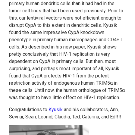
primary human dendritic cells than it had had in the
tumor cell lines that had been used previously. Prior to
this, our lentiviral vectors were not efficient enough to
disrupt CypA to this extent in dendritic cells. Kyusik
found the same impressive CypA knockdown
phenotype in primary human macrophages and CD4+ T
cells. As described in his new paper, Kyusik shows
pretty conclusively that HIV-1 replication is very
dependent on CypA in primary cells. But then, most
surprising, and perhaps most important of all, Kyusik
found that CypA protects HIV-1 from the potent
restriction activity of endogenous human TRIM5α in
these cells. Until now, the human orthologue of TRIM5α
was thought to have little effect on HIV-1 replication.
Congratulations to
Kyusik
and his collaborators, Ann,
Sevnur, Sean, Leonid, Claudia, Ted, Caterina, and Ed!!!!