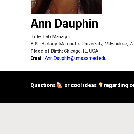
Ann Dauphin
Title
: Lab Manager
B.S.:
Biology, Marquette University, Milwaukee, W
Place of Birth:
Chicago, IL, USA
Email:
Ann.Dauphin@umassmed.edu
Questions
or cool ideas
regarding o