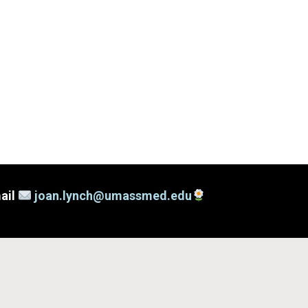
mail
joan.lynch@umassmed.edu