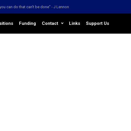
' you can do that can't be done" - J Lennon
sitions
Funding
Contact
Links
Support Us