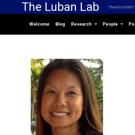
The Luban Lab
Skip to main content
"there's nothin
Welcome
Blog
Research
People
Po