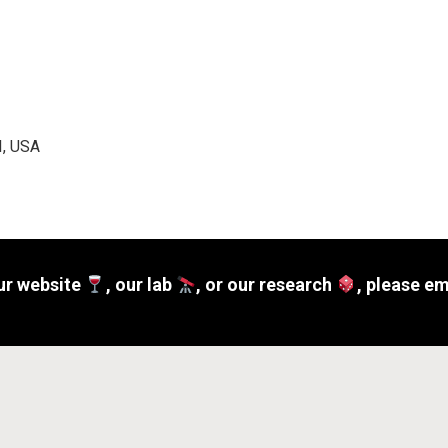
I, USA
ur website
, our lab
, or our research
, please e