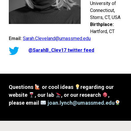
University of
Connecticut,
Storrs, CT, USA
Birthplace:
Hartford, CT
Email:
Sarah.Cleveland@umassmed.edu
@SarahB_Clev17 twitter feed
Questions
or cool ideas
regarding our
website
, our lab
, or our research
,
please email
joan.lynch@umassmed.edu