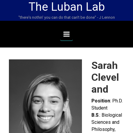
The Luban Lab
Skip to main content
"there's nothin' you can do that can't be done" - J Lennon
Sarah
Clevel
and
Position
: Ph.D.
Student
B.S
.: Biological
Sciences and
Philosophy,