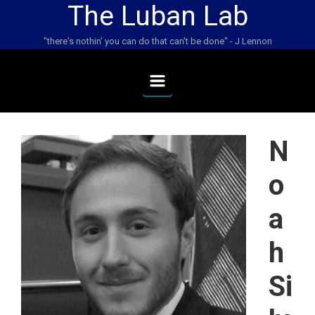
The Luban Lab
Skip to main content
"there's nothin' you can do that can't be done" - J Lennon
N
o
a
h
Si