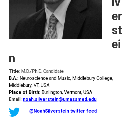
lv
er
st
ei
n
Title
: M.D./Ph.D. Candidate
B.A.:
Neuroscience and Music, Middlebury College,
Middlebury, VT, USA
Place of Birth:
Burlington, Vermont, USA
Email:
noah.silverstein@umassmed.edu
@NoahSilverstein twitter feed