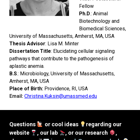
Fellow
Ph.D
.: Animal
Biotechnology and
Biomedical Sciences,
University of Massachusetts, Amherst, M
A, USA
Thesis Advisor
: Lisa M. Minter
Dissertation Title
: Elucidating cellular signaling
pathways that contribute to the pathogenesis of
aplastic
anemia.
B.S
.: Microbiology, University of Massachusetts,
Amherst, MA, USA
Place of Birth:
Providence, RI, USA
Email:
Christina.Kuksin@umassmed.edu
Questions
or cool ideas
regarding our
website
, our lab
, or our research
,