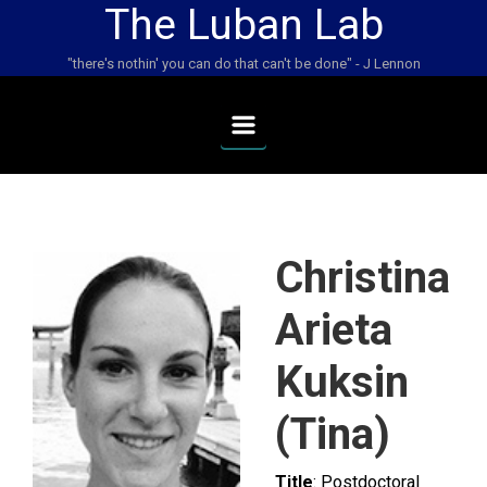
The Luban Lab
Skip to main content
"there's nothin' you can do that can't be done" - J Lennon
Christina
Arieta
Kuksin
(Tina)
Title
: Postdoctoral