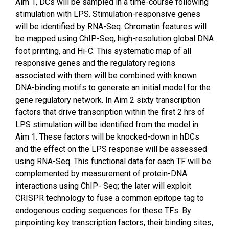
Aim 1, DCs will be sampled in a time-course following
stimulation with LPS. Stimulation-responsive genes
will be identified by RNA-Seq. Chromatin features will
be mapped using ChIP-Seq, high-resolution global DNA
foot printing, and Hi-C. This systematic map of all
responsive genes and the regulatory regions
associated with them will be combined with known
DNA-binding motifs to generate an initial model for the
gene regulatory network. In Aim 2 sixty transcription
factors that drive transcription within the first 2 hrs of
LPS stimulation will be identified from the model in
Aim 1. These factors will be knocked-down in hDCs
and the effect on the LPS response will be assessed
using RNA-Seq. This functional data for each TF will be
complemented by measurement of protein-DNA
interactions using ChIP- Seq; the later will exploit
CRISPR technology to fuse a common epitope tag to
endogenous coding sequences for these TFs. By
pinpointing key transcription factors, their binding sites,