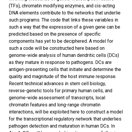
(TFs), chromatin modifying enzymes, and cis-acting
DNA elements contribute to the networks that underlie
such programs. The code that links these variables in
such a way that the expression of a given gene can be
predicted based on the presence of specific
components has yet to be deciphered. A model for
such a code will be constructed here based on
genome-wide analysis of human dendritic cells (DCs)
as they mature in response to pathogens. DCs are
antigen-presenting cells that initiate and determine the
quality and magnitude of the host immune response.
Recent technical advances in stem cell biology,
reverse-genetic tools for primary human cells, and
genome-wide assessment of transcripts, local
chromatin features and long-range chromatin
interactions, will be exploited here to construct a model
for the transcriptional regulatory network that underlies
pathogen detection and maturation in human DCs. In