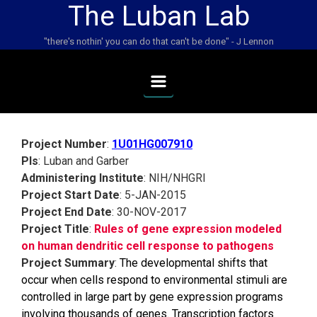
The Luban Lab
Skip to main content
"there's nothin' you can do that can't be done" - J Lennon
Project Number
:
1U01HG007910
PIs
: Luban and Garber
Administering Institute
: NIH/NHGRI
Project Start Date
: 5-JAN-2015
Project End Date
: 30-NOV-2017
Project Title
:
Rules of gene expression modeled
on human dendritic cell response to pathogens
Project Summary
:
The developmental shifts that
occur when cells respond to environmental stimuli are
controlled in large part by gene expression programs
involving thousands of genes. Transcription factors