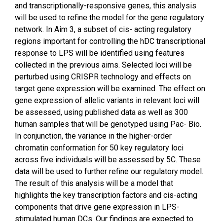
and transcriptionally-responsive genes, this analysis
will be used to refine the model for the gene regulatory
network. In Aim 3, a subset of cis- acting regulatory
regions important for controlling the hDC transcriptional
response to LPS will be identified using features
collected in the previous aims. Selected loci will be
perturbed using CRISPR technology and effects on
target gene expression will be examined. The effect on
gene expression of allelic variants in relevant loci will
be assessed, using published data as well as 300
human samples that will be genotyped using Pac- Bio.
In conjunction, the variance in the higher-order
chromatin conformation for 50 key regulatory loci
across five individuals will be assessed by 5C. These
data will be used to further refine our regulatory model.
The result of this analysis will be a model that
highlights the key transcription factors and cis-acting
components that drive gene expression in LPS-
stimulated human DCs. Our findings are expected to